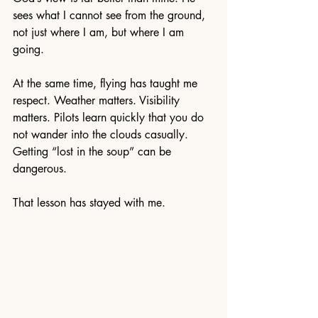
sees what I cannot see from the ground, 
not just where I am, but where I am 
going.
At the same time, flying has taught me 
respect. Weather matters. Visibility 
matters. Pilots learn quickly that you do 
not wander into the clouds casually. 
Getting “lost in the soup” can be 
dangerous.
That lesson has stayed with me.