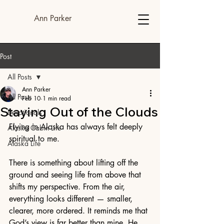
Ann Parker
Post
All Posts
Ann Parker
All Posts
Feb 10
1 min read
Staying Out of the Clouds
Devotionals
Flying in Alaska has always felt deeply 
Alaska Cabin Life
spiritual to me.
Alaska Life
There is something about lifting off the 
ground and seeing life from above that 
shifts my perspective. From the air, 
everything looks different — smaller, 
clearer, more ordered. It reminds me that 
God’s view is far better than mine. He 