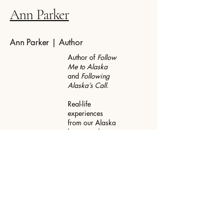
Ann Parker
Ann Parker | Author
Author of
Follow
Me to Alaska
and
Following
Alaska’s Call
.
Real-life
experiences
from our Alaska
homestead
years, the
lessons we
learned there,
and the seasons
of life that
followed.
📍 Texas