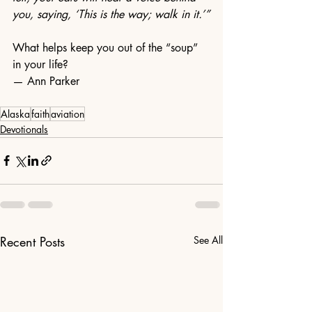
you, saying, ‘This is the way; walk in it.’”
What helps keep you out of the “soup” 
in your life?
— Ann Parker
Alaska
faith
aviation
Devotionals
Recent Posts
See All