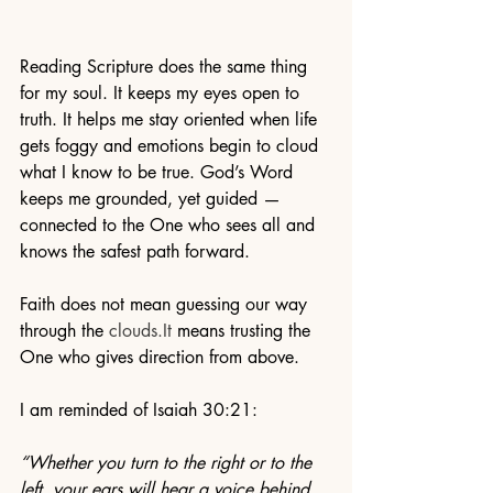
Reading Scripture does the same thing 
for my soul. It keeps my eyes open to 
truth. It helps me stay oriented when life 
gets foggy and emotions begin to cloud 
what I know to be true. God’s Word 
keeps me grounded, yet guided — 
connected to the One who sees all and 
knows the safest path forward.
Faith does not mean guessing our way 
through the 
clouds.It
 means trusting the 
One who gives direction from above.
I am reminded of Isaiah 30:21:
“Whether you turn to the right or to the 
left, your ears will hear a voice behind 