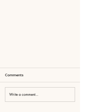
Comments
Write a comment...
Pockets Along the Way