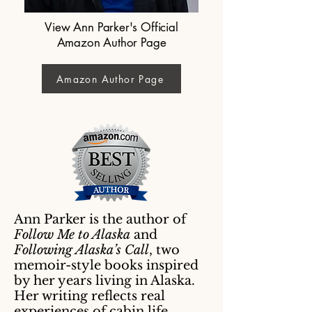
View Ann Parker's Official
Amazon Author Page
Amazon Author Page
Ann Parker is the author of
Follow Me to Alaska
and
Following Alaska’s Call
, two
memoir-style books inspired
by her years living in Alaska.
Her writing reflects real
experiences of cabin life,