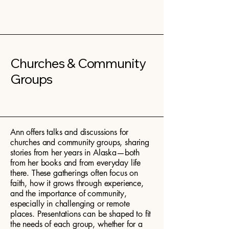
Churches & Community
Groups
Ann offers talks and discussions for
churches and community groups, sharing
stories from her years in Alaska—both
from her books and from everyday life
there. These gatherings often focus on
faith, how it grows through experience,
and the importance of community,
especially in challenging or remote
places. Presentations can be shaped to fit
the needs of each group, whether for a