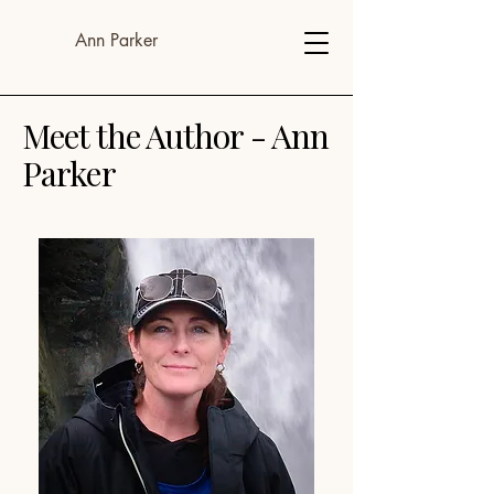
Ann Parker
Meet the Author - Ann
Parker