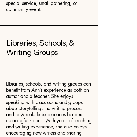
special service, small gathering, or
community event.
Libraries, Schools, &
Writing Groups
Libraries, schools, and writing groups can
benefit from Ann’s experience as both an
author and a teacher. She enjoys
speaking with classrooms and groups
about storytelling, the writing process,
and how real-life experiences become
meaningful stories. With years of teaching
and writing experience, she also enjoys
encouraging new writers and sharing