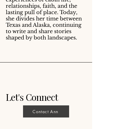
relationships, faith, and the
lasting pull of place. Today,
she divides her time between
Texas and Alaska, continuing
to write and share stories
shaped by both landscapes.
Let's Connect
Contact Ann