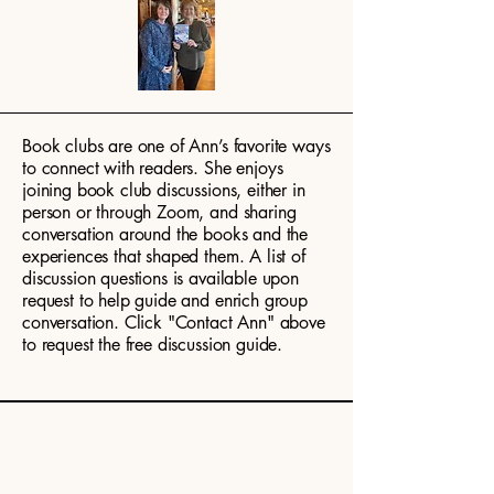
Book clubs are one of Ann’s favorite ways
to connect with readers. She enjoys
joining book club discussions, either in
person or through Zoom, and sharing
conversation around the books and the
experiences that shaped them. A list of
discussion questions is available upon
request to help guide and enrich group
conversation. Click "Contact Ann" above
to request the free discussion guide.