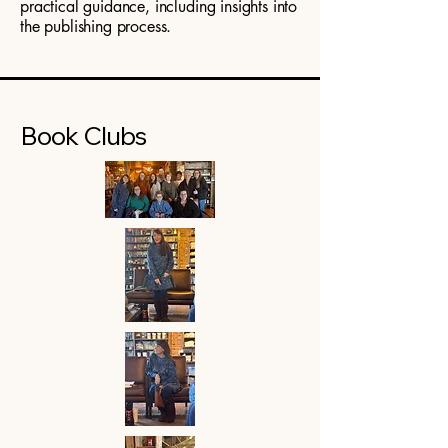
practical guidance, including insights into
the publishing process.
Book Clubs