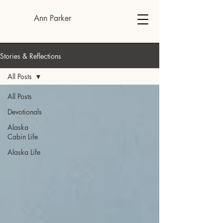
Ann Parker
Stories & Reflections
All Posts
All Posts
Devotionals
Alaska
Cabin Life
Alaska Life