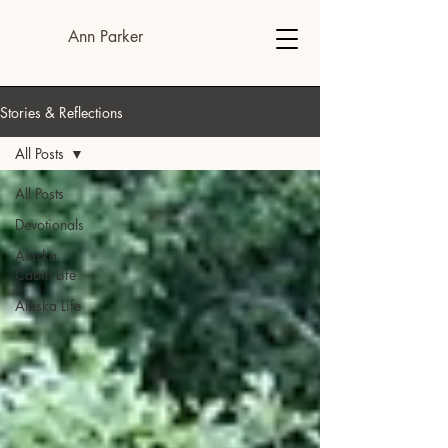
Ann Parker
Stories & Reflections
All Posts
All Posts
Devotionals
Alaska
Cabin Life
Alaska Life